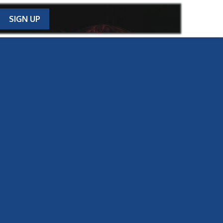
SIGN UP