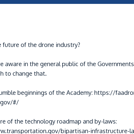
 future of the drone industry?
re aware in the general public of the Governments
h to change that.
umble beginnings of the Academy: https://faadr
.gov/#/
ure of the technology roadmap and by-laws:
w.transportation.gov/bipartisan-infrastructure-l