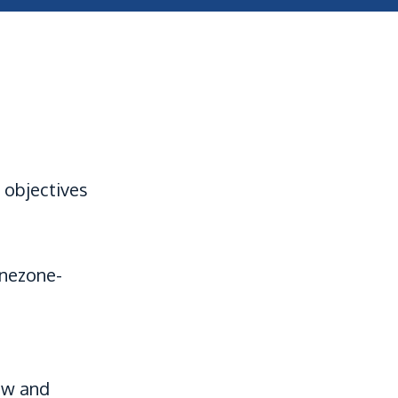
 objectives
onezone-
aw and