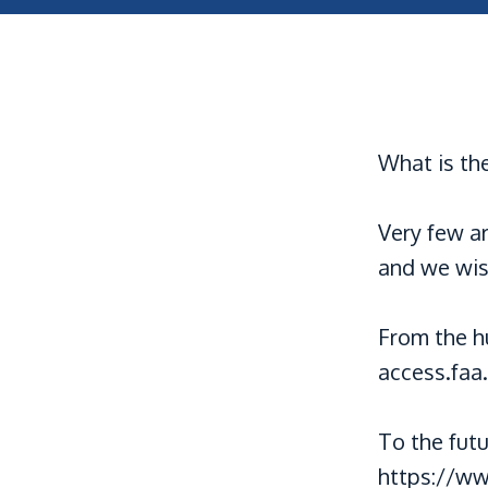
What is the
Very few a
and we wis
From the h
access.faa
To the fut
https://ww