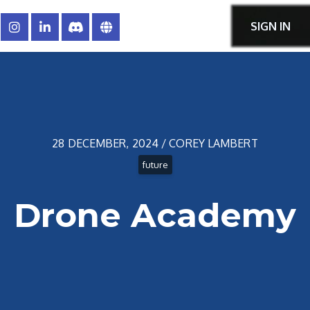
SIGN IN
28 DECEMBER, 2024 / COREY LAMBERT
future
Drone Academy