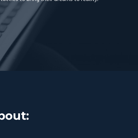
about: