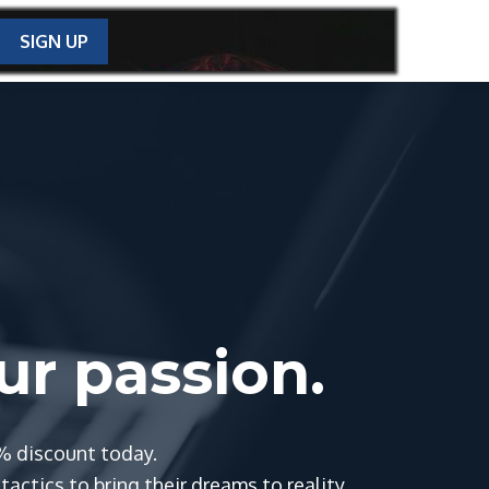
SIGN UP
our passion.
% discount today.
actics to bring their dreams to reality.