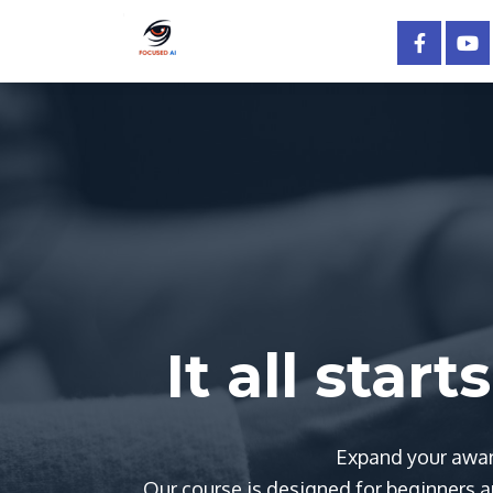
It all star
Expand your awar
Our course is designed for beginners an