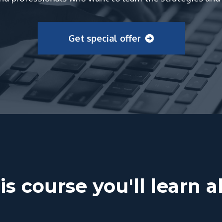
Get special offer
is course you'll learn 