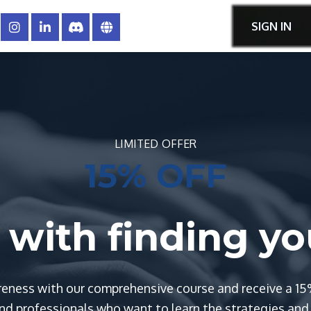
SIGN IN
LIMITED OFFER
15% OFF
ts with finding y
eness with our comprehensive course and receive a 15
d professionals who want to learn the strategies and t