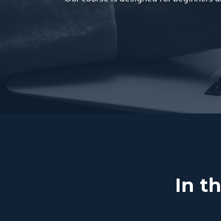
In th